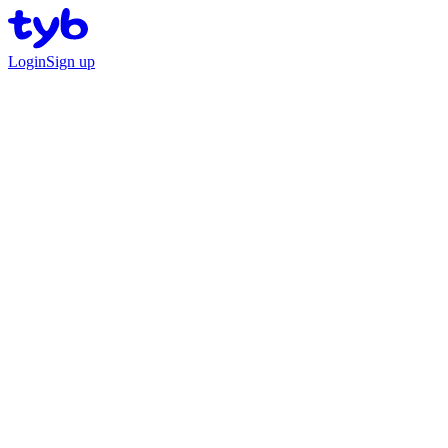
Login
Sign up