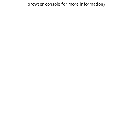
browser console for more information)
.